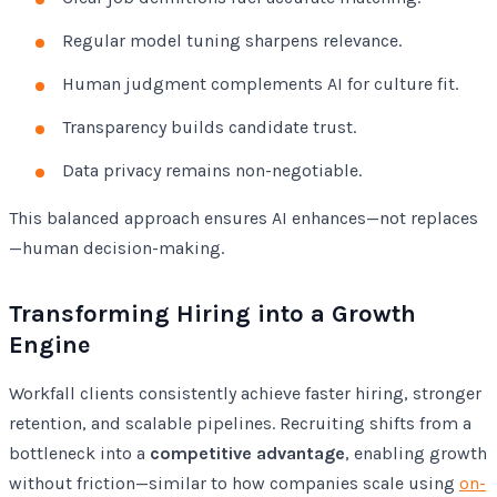
Regular model tuning sharpens relevance.
Human judgment complements AI for culture fit.
Transparency builds candidate trust.
Data privacy remains non-negotiable.
This balanced approach ensures AI enhances—not replaces
—human decision-making.
Transforming Hiring into a Growth
Engine
Workfall clients consistently achieve faster hiring, stronger
retention, and scalable pipelines. Recruiting shifts from a
bottleneck into a
competitive advantage
, enabling growth
without friction—similar to how companies scale using
on-