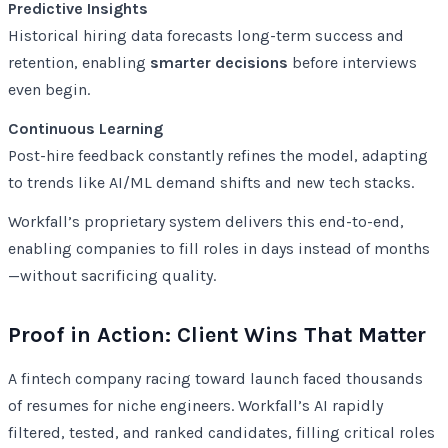
Predictive Insights
Historical hiring data forecasts long-term success and
retention, enabling
smarter decisions
before interviews
even begin.
Continuous Learning
Post-hire feedback constantly refines the model, adapting
to trends like AI/ML demand shifts and new tech stacks.
Workfall’s proprietary system delivers this end-to-end,
enabling companies to fill roles in days instead of months
—without sacrificing quality.
Proof in Action: Client Wins That Matter
A fintech company racing toward launch faced thousands
of resumes for niche engineers. Workfall’s AI rapidly
filtered, tested, and ranked candidates, filling critical roles