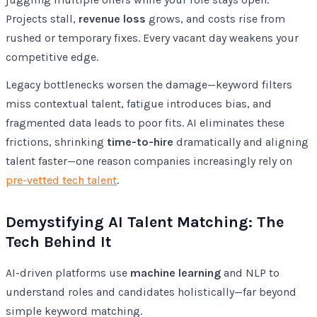
Projects stall,
revenue loss
grows, and costs rise from
rushed or temporary fixes. Every vacant day weakens your
competitive edge.
Legacy bottlenecks worsen the damage—keyword filters
miss contextual talent, fatigue introduces bias, and
fragmented data leads to poor fits. AI eliminates these
frictions, shrinking
time-to-hire
dramatically and aligning
talent faster—one reason companies increasingly rely on
pre-vetted tech talent
.
Demystifying AI Talent Matching: The
Tech Behind It
AI-driven platforms use
machine learning
and NLP to
understand roles and candidates holistically—far beyond
simple keyword matching.