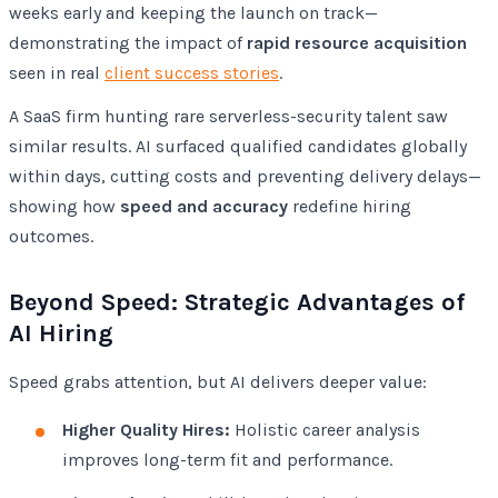
weeks early and keeping the launch on track—
demonstrating the impact of
rapid resource acquisition
seen in real
client success stories
.
A SaaS firm hunting rare serverless-security talent saw
similar results. AI surfaced qualified candidates globally
within days, cutting costs and preventing delivery delays—
showing how
speed and accuracy
redefine hiring
outcomes.
Beyond Speed: Strategic Advantages of
AI Hiring
Speed grabs attention, but AI delivers deeper value:
Higher Quality Hires:
Holistic career analysis
improves long-term fit and performance.