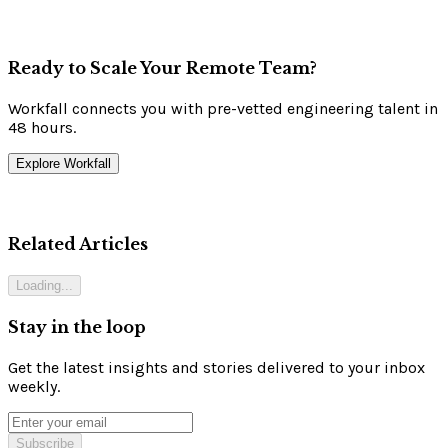
Ready to Scale Your Remote Team?
Workfall connects you with pre-vetted engineering talent in
48 hours.
Explore Workfall
Related Articles
Loading...
Stay in the loop
Get the latest insights and stories delivered to your inbox
weekly.
Subscribe