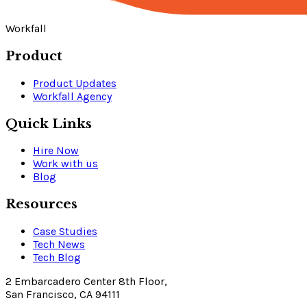
Workfall
Product
Product Updates
Workfall Agency
Quick Links
Hire Now
Work with us
Blog
Resources
Case Studies
Tech News
Tech Blog
2 Embarcadero Center 8th Floor,
San Francisco, CA 94111