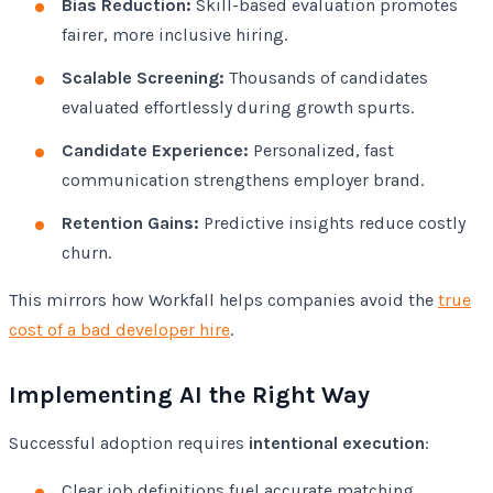
Bias Reduction:
Skill-based evaluation promotes
fairer, more inclusive hiring.
Scalable Screening:
Thousands of candidates
evaluated effortlessly during growth spurts.
Candidate Experience:
Personalized, fast
communication strengthens employer brand.
Retention Gains:
Predictive insights reduce costly
churn.
This mirrors how Workfall helps companies avoid the
true
cost of a bad developer hire
.
Implementing AI the Right Way
Successful adoption requires
intentional execution
:
Clear job definitions fuel accurate matching.