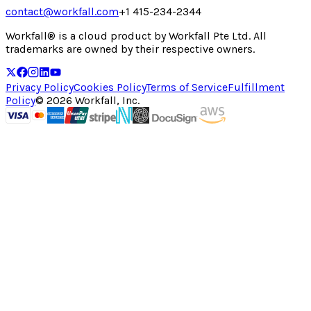
contact@workfall.com
+1 415-234-2344
Workfall® is a cloud product by Workfall Pte Ltd. All
trademarks are owned by their respective owners.
Privacy Policy
Cookies Policy
Terms of Service
Fulfillment
Policy
©
2026
Workfall, Inc.