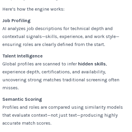
Here’s how the engine works:
Job Profiling
AI analyzes job descriptions for technical depth and
contextual signals—skills, experience, and work style—
ensuring roles are clearly defined from the start.
Talent Intelligence
Global profiles are scanned to infer
hidden skills
,
experience depth, certifications, and availability,
uncovering strong matches traditional screening often
misses.
Semantic Scoring
Profiles and roles are compared using similarity models
that evaluate context—not just text—producing highly
accurate match scores.