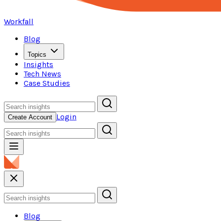
Workfall
Blog
Topics
Insights
Tech News
Case Studies
Login
Create Account
Blog