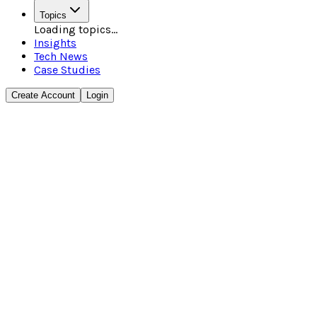
Topics
Loading topics...
Insights
Tech News
Case Studies
Create Account
Login
3 min read
•
•