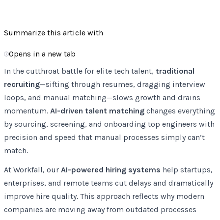
66
Listen
Summarize this article with
Opens in a new tab
In the cutthroat battle for elite tech talent,
traditional
recruiting
—sifting through resumes, dragging interview
loops, and manual matching—slows growth and drains
momentum.
AI-driven talent matching
changes everything
by sourcing, screening, and onboarding top engineers with
precision and speed that manual processes simply can’t
match.
At Workfall, our
AI-powered hiring systems
help startups,
enterprises, and remote teams cut delays and dramatically
improve hire quality. This approach reflects why modern
companies are moving away from outdated processes