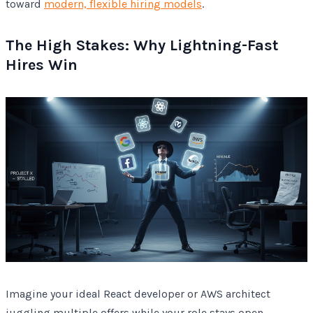
toward
modern, flexible hiring models
.
The High Stakes: Why Lightning-Fast
Hires Win
Imagine your ideal React developer or AWS architect
juggling multiple offers while your role stays open.