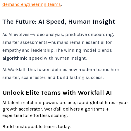
demand engineering teams
.
The Future: AI Speed, Human Insight
As AI evolves—video analysis, predictive onboarding,
smarter assessments—humans remain essential for
empathy and leadership. The winning model blends
algorithmic speed
with human insight.
At Workfall, this fusion defines how modern teams hire
smarter, scale faster, and build lasting success.
Unlock Elite Teams with Workfall AI
AI talent matching powers precise, rapid global hires—your
growth accelerator. Workfall delivers algorithms +
expertise for effortless scaling.
Build unstoppable teams today.