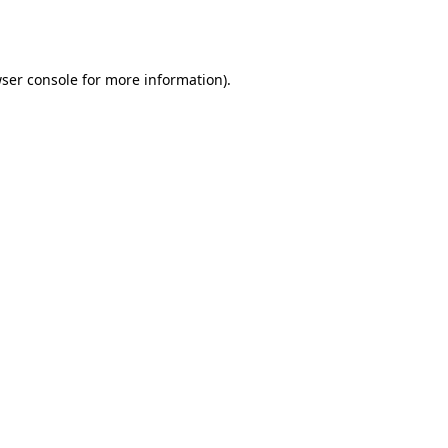
ser console
for more information).