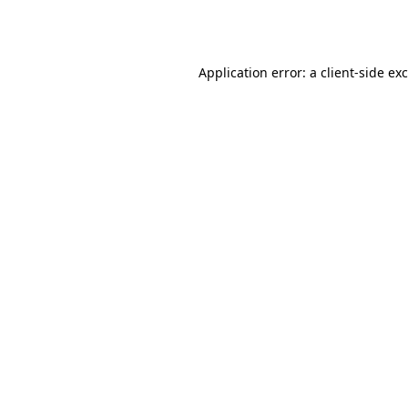
Application error: a
client
-side ex