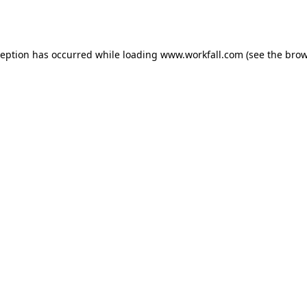
ception has occurred while loading
www.workfall.com
(see the
brow