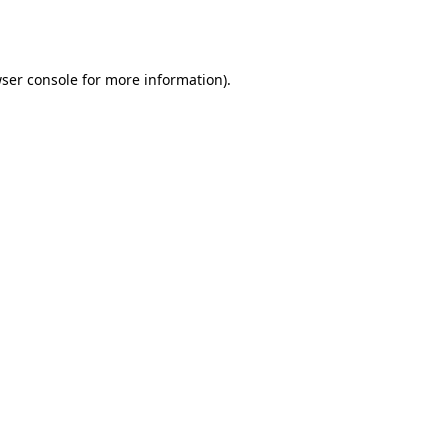
ser console
for more information).