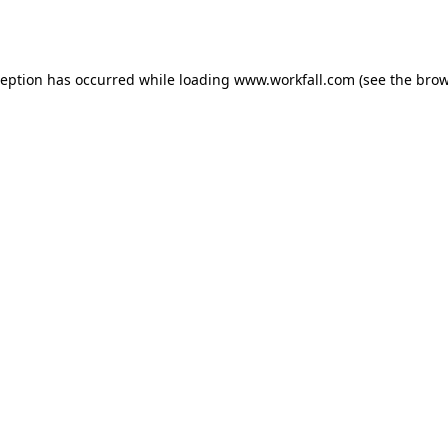
ception has occurred while loading
www.workfall.com
(see the
brow