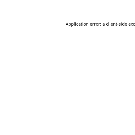
Application error: a
client
-side ex