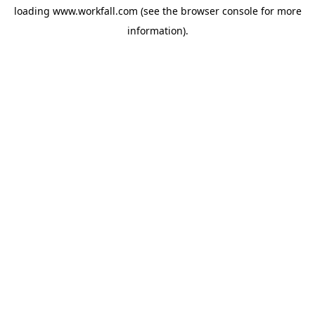
loading
www.workfall.com
(see the
browser console
for more
information).