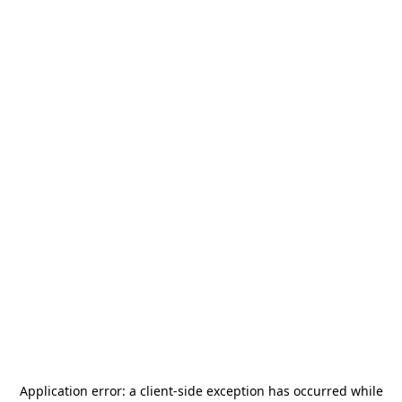
Application error: a
client
-side exception has occurred while