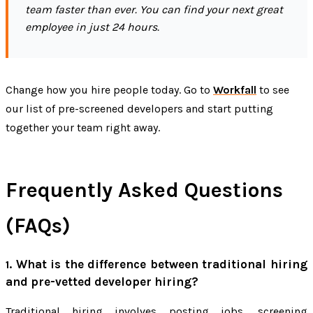
team faster than ever. You can find your next great
employee in just 24 hours.
Change how you hire people today. Go to
Workfall
to see
our list of pre-screened developers and start putting
together your team right away.
Frequently Asked Questions
(FAQs)
What is the difference between traditional hiring
1.
and pre-vetted developer hiring?
Traditional hiring involves posting jobs, screening