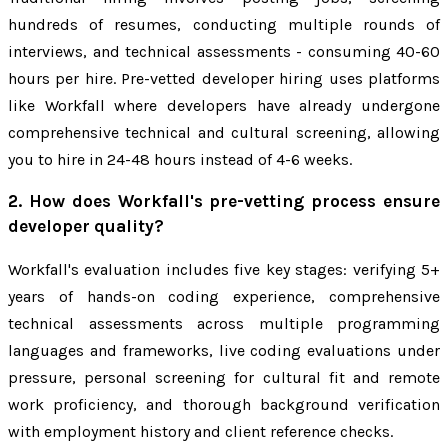
hundreds of resumes, conducting multiple rounds of
interviews, and technical assessments - consuming 40-60
hours per hire. Pre-vetted developer hiring uses platforms
like Workfall where developers have already undergone
comprehensive technical and cultural screening, allowing
you to hire in 24-48 hours instead of 4-6 weeks.
2. How does Workfall's pre-vetting process ensure
developer quality?
Workfall's evaluation includes five key stages: verifying 5+
years of hands-on coding experience, comprehensive
technical assessments across multiple programming
languages and frameworks, live coding evaluations under
pressure, personal screening for cultural fit and remote
work proficiency, and thorough background verification
with employment history and client reference checks.