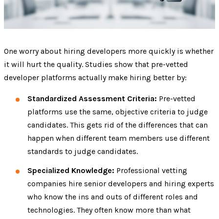
One worry about hiring developers more quickly is whether
it will hurt the quality. Studies show that pre-vetted
developer platforms actually make hiring better by:
Standardized Assessment Criteria:
Pre-vetted
platforms use the same, objective criteria to judge
candidates. This gets rid of the differences that can
happen when different team members use different
standards to judge candidates.
Specialized Knowledge:
Professional vetting
companies hire senior developers and hiring experts
who know the ins and outs of different roles and
technologies. They often know more than what