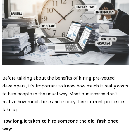
Before talking about the benefits of hiring pre-vetted
developers, it's important to know how much it really costs
to hire people in the usual way. Most businesses don't
realize how much time and money their current processes
take up.
How long it takes to hire someone the old-fashioned
way: