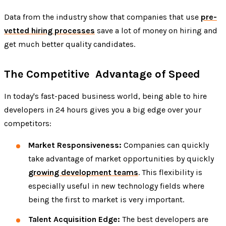
Data from the industry show that companies that use
pre-
vetted hiring processes
save a lot of money on hiring and
get much better quality candidates.
The Competitive Advantage of Speed
In today's fast-paced business world, being able to hire
developers in 24 hours gives you a big edge over your
competitors:
Market Responsiveness:
Companies can quickly
take advantage of market opportunities by quickly
growing development teams
. This flexibility is
especially useful in new technology fields where
being the first to market is very important.
Talent Acquisition Edge:
The best developers are