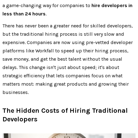
a game-changing way for companies to
hire developers in
less than 24 hours
.
There has never been a greater need for skilled developers,
but the traditional hiring process is still very slow and
expensive. Companies are now using pre-vetted developer
platforms like Workfall to speed up their hiring process,
save money, and get the best talent without the usual
delays. This change isn't just about speed; it's about
strategic efficiency that lets companies focus on what
matters most: making great products and growing their
businesses.
The Hidden Costs of Hiring Traditional
Developers