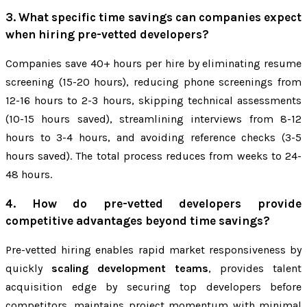
3. What specific time savings can companies expect
when hiring pre-vetted developers?
Companies save 40+ hours per hire by eliminating resume
screening (15-20 hours), reducing phone screenings from
12-16 hours to 2-3 hours, skipping technical assessments
(10-15 hours saved), streamlining interviews from 8-12
hours to 3-4 hours, and avoiding reference checks (3-5
hours saved). The total process reduces from weeks to 24-
48 hours.
4. How do pre-vetted developers provide
competitive advantages beyond time savings?
Pre-vetted hiring enables rapid market responsiveness by
quickly
scaling development teams
, provides talent
acquisition edge by securing top developers before
competitors, maintains project momentum with minimal