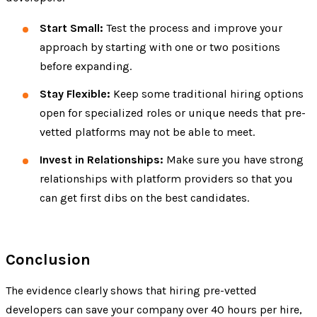
Start Small:
Test the process and improve your
approach by starting with one or two positions
before expanding.
Stay Flexible:
Keep some traditional hiring options
open for specialized roles or unique needs that pre-
vetted platforms may not be able to meet.
Invest in Relationships:
Make sure you have strong
relationships with platform providers so that you
can get first dibs on the best candidates.
Conclusion
The evidence clearly shows that hiring pre-vetted
developers can save your company over 40 hours per hire,