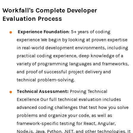
Workfall's Complete Developer
Evaluation Process
Experience Foundation
: 5+ years of coding
experience We begin by looking at proven expertise
in real-world development environments, including
practical coding experience, deep knowledge of a
variety of programming languages and frameworks,
and proof of successful project delivery and
technical problem-solving.
Technical Assessment:
Proving Technical
Excellence Our full technical evaluation includes
advanced coding challenges that test how you solve
problems and organize your code, as well as
framework-specific testing for React, Angular,
Node.js, Java, Python, .NET, and other technologies. It