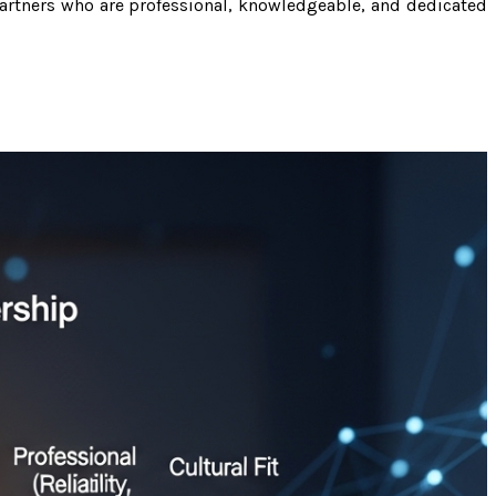
artners who are professional, knowledgeable, and dedicated