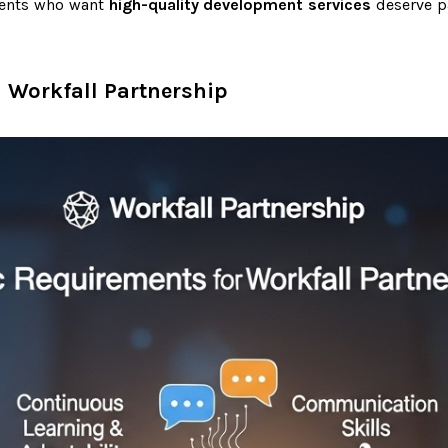
lients who want
high-quality development services
deserve p
 Workfall Partnership