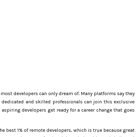
at most developers can only dream of. Many platforms say they
dedicated and skilled professionals can join this exclusive
 aspiring developers get ready for a career change that goes
 the best 1% of remote developers, which is true because great