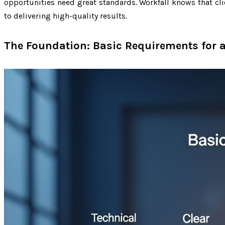
opportunities need great standards. Workfall knows that c
to delivering high-quality results.
The Foundation: Basic Requirements for a