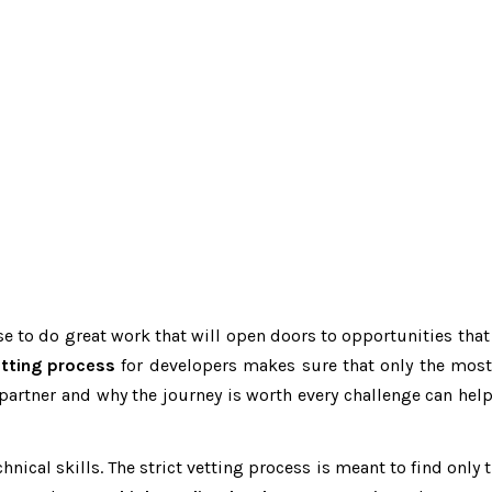
ise to do great work that will open doors to opportunities th
etting process
for developers makes sure that only the most 
artner and why the journey is worth every challenge can help
nical skills. The strict vetting process is meant to find only