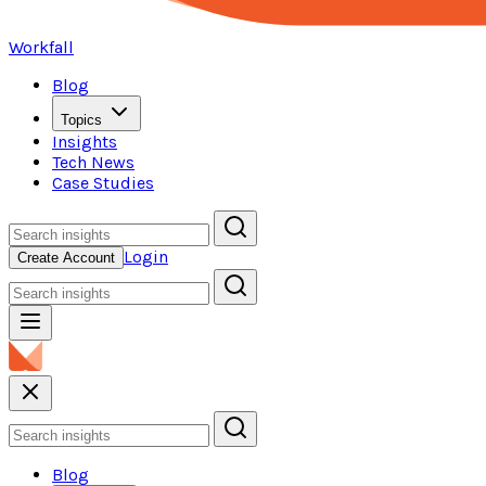
Workfall
Blog
Topics
Insights
Tech News
Case Studies
Login
Create Account
Blog