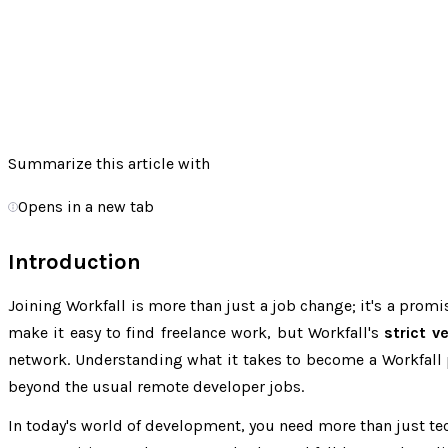
18 min read
•
•
97
Listen
Summarize this article with
Opens in a new tab
Introduction
Joining Workfall is more than just a job change; it's a prom
make it easy to find freelance work, but Workfall's
strict v
network. Understanding what it takes to become a Workfall p
beyond the usual remote developer jobs.
In today's world of development, you need more than just tech