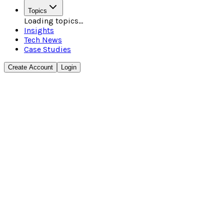
Topics
Loading topics...
Insights
Tech News
Case Studies
Create Account
Login