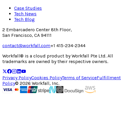
Case Studies
Tech News
Tech Blog
2 Embarcadero Center 8th Floor,
San Francisco, CA 94111
contact@workfall.com
+1 415-234-2344
Workfall® is a cloud product by Workfall Pte Ltd. All
trademarks are owned by their respective owners.
Privacy Policy
Cookies Policy
Terms of Service
Fulfillment
Policy
©
2026
Workfall, Inc.