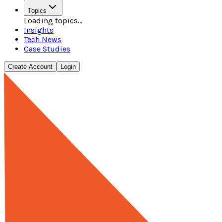
Topics
Loading topics...
Insights
Tech News
Case Studies
Create Account
Login