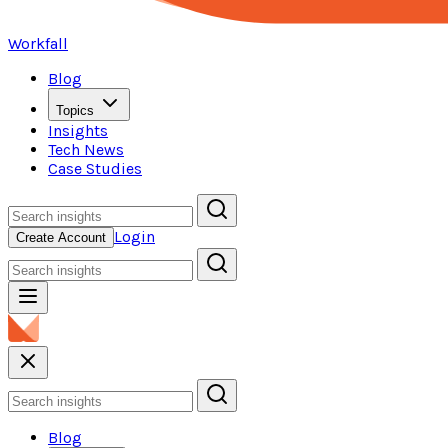
Workfall
Blog
Topics
Insights
Tech News
Case Studies
Login
Create Account
Blog