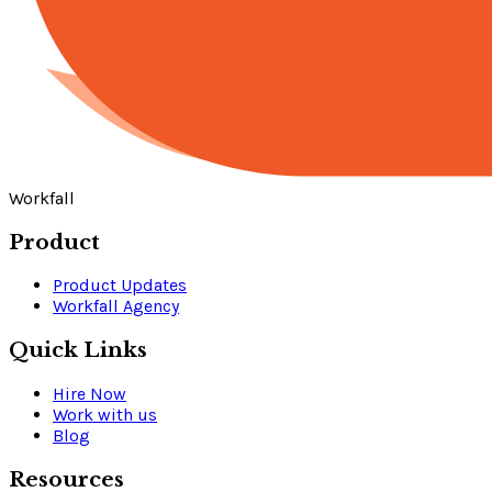
Workfall
Product
Product Updates
Workfall Agency
Quick Links
Hire Now
Work with us
Blog
Resources