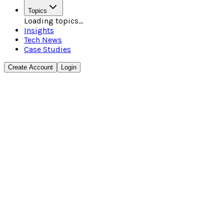
Topics
Loading topics...
Insights
Tech News
Case Studies
Create Account
Login