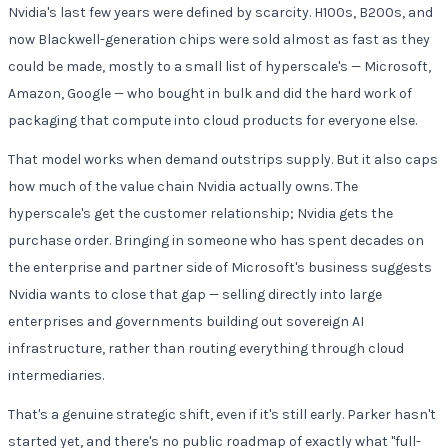
Nvidia's last few years were defined by scarcity. H100s, B200s, and
now Blackwell-generation chips were sold almost as fast as they
could be made, mostly to a small list of hyperscale's — Microsoft,
Amazon, Google — who bought in bulk and did the hard work of
packaging that compute into cloud products for everyone else.
That model works when demand outstrips supply. But it also caps
how much of the value chain Nvidia actually owns. The
hyperscale's get the customer relationship; Nvidia gets the
purchase order. Bringing in someone who has spent decades on
the enterprise and partner side of Microsoft's business suggests
Nvidia wants to close that gap — selling directly into large
enterprises and governments building out sovereign AI
infrastructure, rather than routing everything through cloud
intermediaries.
That's a genuine strategic shift, even if it's still early. Parker hasn't
started yet, and there's no public roadmap of exactly what "full-