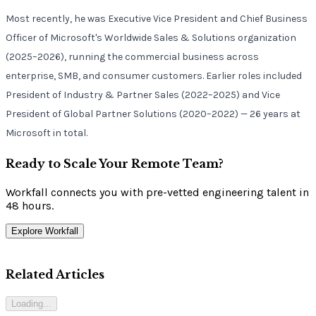
Most recently, he was Executive Vice President and Chief Business
Officer of Microsoft's Worldwide Sales & Solutions organization
(2025–2026), running the commercial business across
enterprise, SMB, and consumer customers. Earlier roles included
President of Industry & Partner Sales (2022–2025) and Vice
President of Global Partner Solutions (2020–2022) — 26 years at
Microsoft in total.
Ready to Scale Your Remote Team?
Workfall connects you with pre-vetted engineering talent in
48 hours.
Explore Workfall
Related Articles
Loading...