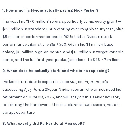
1. How much is Nvidia actually paying Nick Parker?
The headline "$40 million" refers specifically to his equity grant —
$35 million in standard RSUs vesting over roughly four years, plus
$5 million in performance-based RSUs tied to Nvidia's stock
performance against the S&P 500. Add in his $1 million base
salary, $5 million sign-on bonus, and $1.5 million in target variable
comp, and the full first-year package is closer to $46–47 million.
2. When does he actually start, and who is he replacing?
Parker's start date is expected to be August 24, 2026. He's
succeeding Ajay Puri, a 21-year Nvidia veteran who announced his
retirement on June 28, 2026, and will stay on in a senior advisory
role during the handover — this is a planned succession, not an
abrupt departure.
3. What exactly did Parker do at Microsoft?