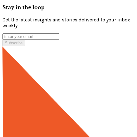
Stay in the loop
Get the latest insights and stories delivered to your inbox
weekly.
Subscribe