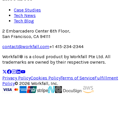
Case Studies
Tech News
Tech Blog
2 Embarcadero Center 8th Floor,
San Francisco, CA 94111
contact@workfall.com
+1 415-234-2344
Workfall® is a cloud product by Workfall Pte Ltd. All
trademarks are owned by their respective owners.
Privacy Policy
Cookies Policy
Terms of Service
Fulfillment
Policy
©
2026
Workfall, Inc.