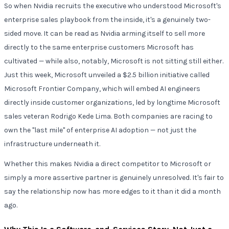
So when Nvidia recruits the executive who understood Microsoft's
enterprise sales playbook from the inside, it's a genuinely two-
sided move. It can be read as Nvidia arming itself to sell more
directly to the same enterprise customers Microsoft has
cultivated — while also, notably, Microsoft is not sitting still either.
Just this week, Microsoft unveiled a $2.5 billion initiative called
Microsoft Frontier Company, which will embed AI engineers
directly inside customer organizations, led by longtime Microsoft
sales veteran Rodrigo Kede Lima. Both companies are racing to
own the "last mile" of enterprise AI adoption — not just the
infrastructure underneath it.
Whether this makes Nvidia a direct competitor to Microsoft or
simply a more assertive partner is genuinely unresolved. It's fair to
say the relationship now has more edges to it than it did a month
ago.