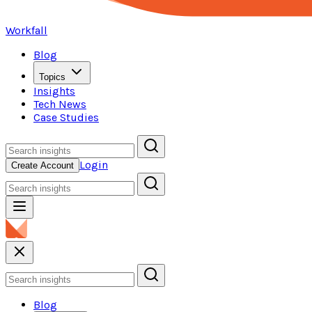
Workfall
Blog
Topics
Insights
Tech News
Case Studies
Login
Create Account
Blog