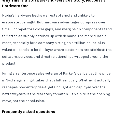
Why This Is a Software-and-Services Story, Not Just a
Hardware One
Nvidia's hardware lead is well established and unlikely to
evaporate overnight. But hardware advantages compress over
time — competitors close gaps, and margins on components tend
to flatten as supply catches up with demand. The more durable
moat, especially for a company sitting on a trillion-dollar-plus
valuation, tends to be the layer where customers are stickiest: the
software, services, and direct relationships wrapped around the
product.
Hiring an enterprise sales veteran of Parker's caliber, at this price,
is Nvidia signaling it takes that shift seriously. Whether it actually
reshapes how enterprise AI gets bought and deployed over the
next few years is the real story to watch — this hire is the opening
move, not the conclusion.
Frequently asked questions