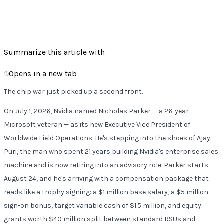
5 min read
•
Jul 7, 2026
•
•
58
Listen
Summarize this article with
Opens in a new tab
The chip war just picked up a second front.
On July 1, 2026, Nvidia named Nicholas Parker — a 26-year
Microsoft veteran — as its new Executive Vice President of
Worldwide Field Operations. He's stepping into the shoes of Ajay
Puri, the man who spent 21 years building Nvidia's enterprise sales
machine and is now retiring into an advisory role. Parker starts
August 24, and he's arriving with a compensation package that
reads like a trophy signing: a $1 million base salary, a $5 million
sign-on bonus, target variable cash of $1.5 million, and equity
grants worth $40 million split between standard RSUs and