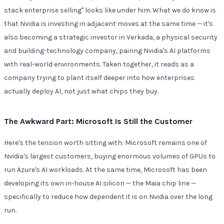
stack enterprise selling" looks like under him. What we do know is
that Nvidia is investing in adjacent moves at the same time — it's
also becoming a strategic investor in Verkada, a physical security
and building-technology company, pairing Nvidia's AI platforms
with real-world environments. Taken together, it reads as a
company trying to plant itself deeper into how enterprises
actually deploy AI, not just what chips they buy.
The Awkward Part: Microsoft Is Still the Customer
Here's the tension worth sitting with: Microsoft remains one of
Nvidia's largest customers, buying enormous volumes of GPUs to
run Azure's AI workloads. At the same time, Microsoft has been
developing its own in-house AI silicon — the Maia chip line —
specifically to reduce how dependent it is on Nvidia over the long
run.