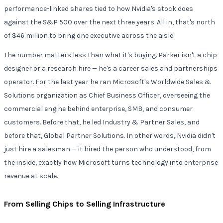
performance-linked shares tied to how Nvidia's stock does
against the S&P 500 over the next three years. All in, that's north
of $46 million to bring one executive across the aisle.
The number matters less than what it's buying. Parker isn't a chip
designer or a research hire — he's a career sales and partnerships
operator. For the last year he ran Microsoft's Worldwide Sales &
Solutions organization as Chief Business Officer, overseeing the
commercial engine behind enterprise, SMB, and consumer
customers. Before that, he led Industry & Partner Sales, and
before that, Global Partner Solutions. In other words, Nvidia didn't
just hire a salesman — it hired the person who understood, from
the inside, exactly how Microsoft turns technology into enterprise
revenue at scale.
From Selling Chips to Selling Infrastructure