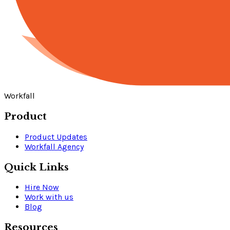
Workfall
Product
Product Updates
Workfall Agency
Quick Links
Hire Now
Work with us
Blog
Resources