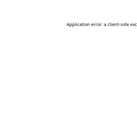
Application error: a
client
-side ex