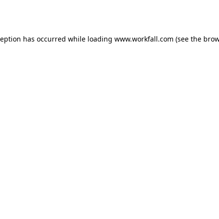
ception has occurred while loading
www.workfall.com
(see the
brow