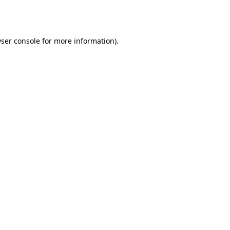
ser console
for more information).