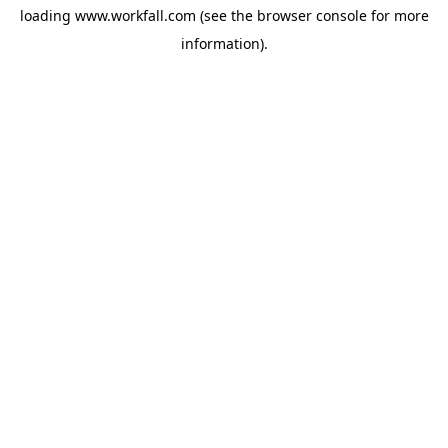
loading
www.workfall.com
(see the
browser console
for more
information).