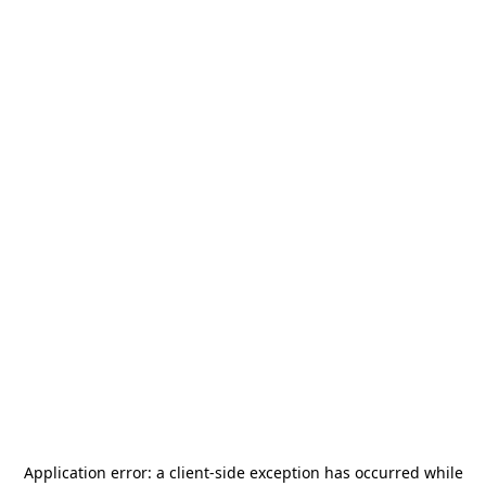
Application error: a
client
-side exception has occurred while