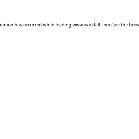
ception has occurred while loading
www.workfall.com
(see the
brow