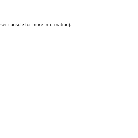
ser console
for more information).