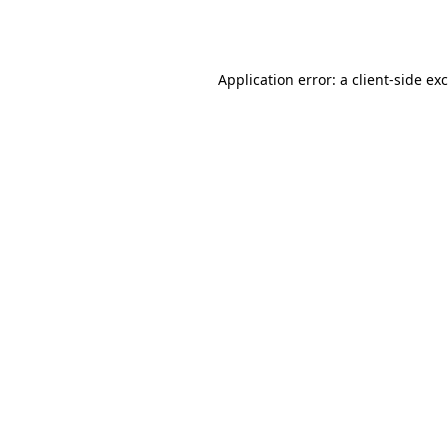
Application error: a
client
-side ex