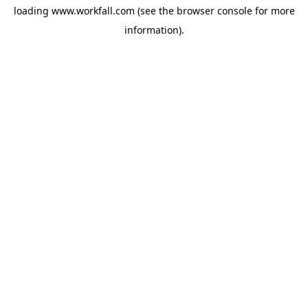
loading
www.workfall.com
(see the
browser console
for more
information).