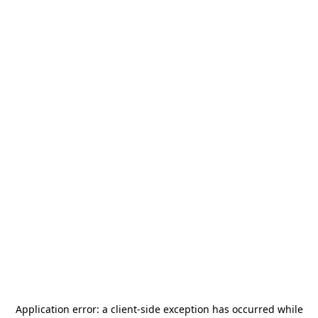
Application error: a
client
-side exception has occurred while