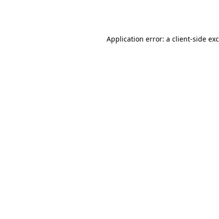
Application error: a
client
-side ex