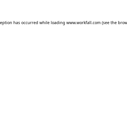
ception has occurred while loading
www.workfall.com
(see the
brow