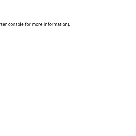
ser console
for more information).