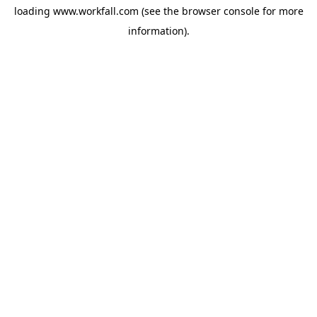
loading
www.workfall.com
(see the
browser console
for more
information).