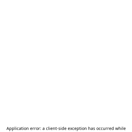
Application error: a
client
-side exception has occurred while