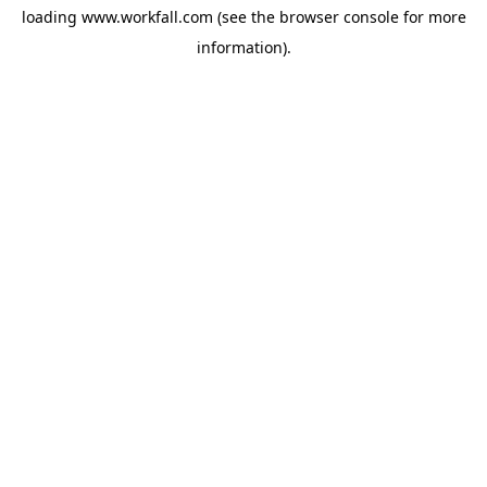
loading
www.workfall.com
(see the
browser console
for more
information).