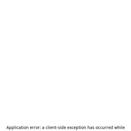
Application error: a
client
-side exception has occurred while